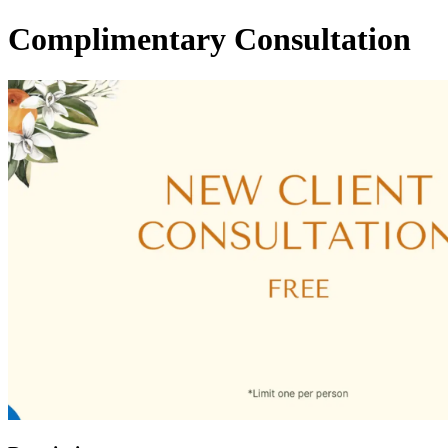
Complimentary Consultation