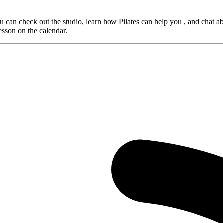
 can check out the studio, learn how Pilates can help you , and chat ab
lesson on the calendar.