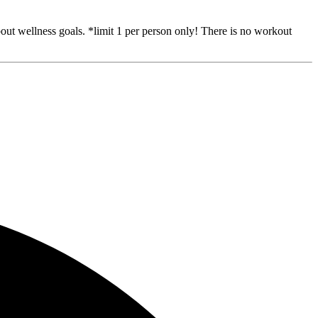
out wellness goals. *limit 1 per person only! There is no workout