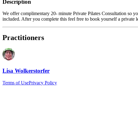
Description
We offer complimentary 20- minute Private Pilates Consultation so you
included. After you complete this feel free to book yourself a private 
Practitioners
Lisa Wolkerstorfer
Terms of Use
Privacy Policy