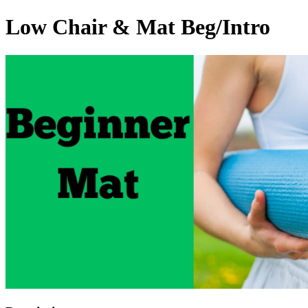
Low Chair & Mat Beg/Intro