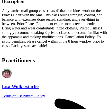
Description
A dynamic small-group class (max 4) that combines work on the
Pilates Chair with the Mat. This class builds strength, control, and
balance with exercises done seated, standing, and everything in
between. Prior Pilates Equipment experience is recommended.
Bring water and wear comfortable, fitted clothing. Prerequisites: I
strongly recommend taking 3 private classes to become familiar with
the apparatus and making modifications. Cancellation Policy: To
avoid penalties, please cancel within in the 8 hour window prior to
class. Packages are available!
Practitioners
Lisa Wolkerstorfer
Terms of Use
Privacy Policy