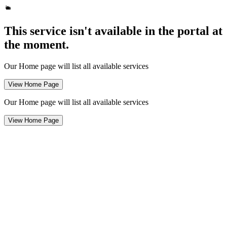
This service isn't available in the portal at
the moment.
Our Home page will list all available services
View Home Page
Our Home page will list all available services
View Home Page